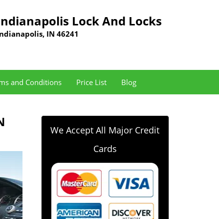
Indianapolis Lock And Locks
Indianapolis, IN 46241
ms and Conditions
Price List
Blog
N
We Accept All Major Credit
Cards