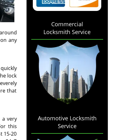
Commercial
Locksmith Service
 around
 on any
 quickly
he lock
severely
re that
Automotive Locksmith
 a very
Service
or this
t 15-20