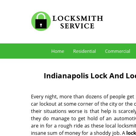
Home
Residential
Commercial
Indianapolis Lock And Loc
Every night, more than dozens of people get
car lockout at some corner of the city or the
their situations worse is that help is scarcely
they do manage to get hold of an automotiv
are in for a rough ride as these local locksm
insane sum of money for a shoddy job. A
loc