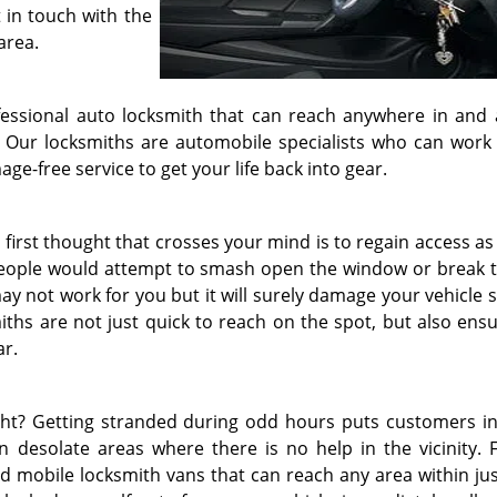
 in touch with the
area.
fessional auto locksmith that can reach anywhere in and
fy. Our locksmiths are automobile specialists who can work
e-free service to get your life back into gear.
 first thought that crosses your mind is to regain access as
 people would attempt to smash open the window or break t
ay not work for you but it will surely damage your vehicle 
iths are not just quick to reach on the spot, but also ensu
ar.
ht? Getting stranded during odd hours puts customers in
 desolate areas where there is no help in the vicinity. F
ed mobile locksmith vans that can reach any area within jus