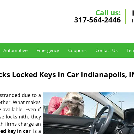
Call us:
317-564-2446
Automotive
Emergency
Coupons
Contact Us
Ter
ks Locked Keys In Car Indianapolis, I
 stranded due to a
 other. What makes
 available. Even if
e locksmith, they
ith firms charge an
ked key in car
is a