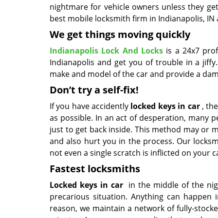
nightmare for vehicle owners unless they get
best mobile locksmith firm in Indianapolis, IN 
We get things moving quickly
Indianapolis Lock And Locks
is a 24x7 pro
Indianapolis and get you of trouble in a jif
make and model of the car and provide a damag
Don’t try a self-fix!
If you have accidently
locked keys in car
, the
as possible. In an act of desperation, many
just to get back inside. This method may or m
and also hurt you in the process. Our locksm
not even a single scratch is inflicted on your c
Fastest locksmiths
Locked keys in car
in the middle of the nig
precarious situation. Anything can happen in
reason, we maintain a network of fully-stock