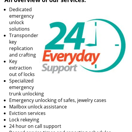
Dedicated
emergency
unlock
solutions
Transponder
key
replication
and crafting
Key
extraction
out of locks
Specialized
emergency
trunk unlocking
Emergency unlocking of safes, jewelry cases
Mailbox unlock assistance
Eviction services
Lock rekeying
24 hour on call support