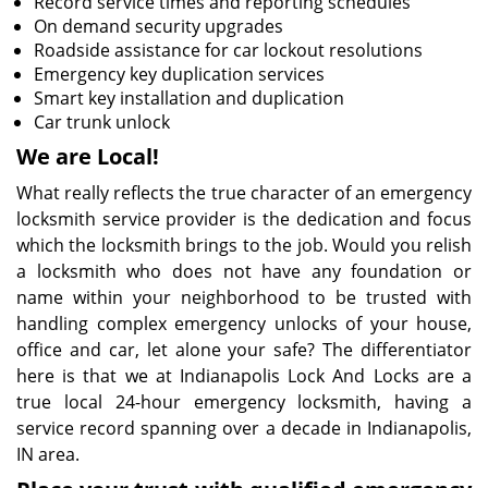
Record service times and reporting schedules
On demand security upgrades
Roadside assistance for car lockout resolutions
Emergency key duplication services
Smart key installation and duplication
Car trunk unlock
We are Local!
What really reflects the true character of an emergency
locksmith service provider is the dedication and focus
which the locksmith brings to the job. Would you relish
a locksmith who does not have any foundation or
name within your neighborhood to be trusted with
handling complex emergency unlocks of your house,
office and car, let alone your safe? The differentiator
here is that we at Indianapolis Lock And Locks are a
true local 24-hour emergency locksmith, having a
service record spanning over a decade in Indianapolis,
IN area.