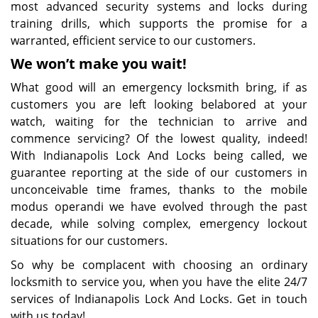
most advanced security systems and locks during
training drills, which supports the promise for a
warranted, efficient service to our customers.
We won’t make you wait!
What good will an emergency locksmith bring, if as
customers you are left looking belabored at your
watch, waiting for the technician to arrive and
commence servicing? Of the lowest quality, indeed!
With Indianapolis Lock And Locks being called, we
guarantee reporting at the side of our customers in
unconceivable time frames, thanks to the mobile
modus operandi we have evolved through the past
decade, while solving complex, emergency lockout
situations for our customers.
So why be complacent with choosing an ordinary
locksmith to service you, when you have the elite 24/7
services of Indianapolis Lock And Locks. Get in touch
with us today!