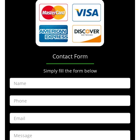
Contact Form
Simply fill the form below