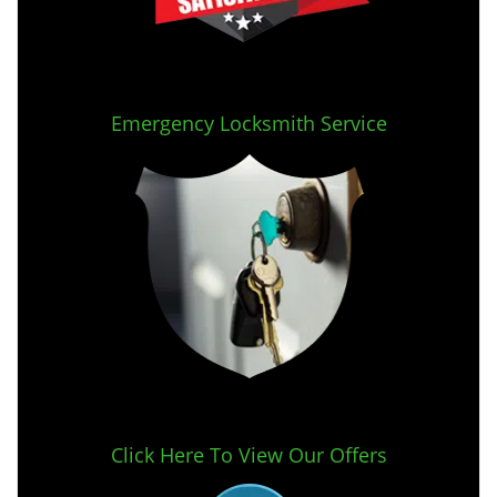
Emergency Locksmith Service
Click Here To View Our Offers