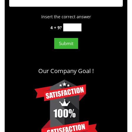
Insert the correct answer
4 + 9?
Our Company Goal !