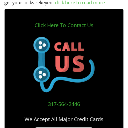
get your locks rekeyed.
click here to read more
Click Here To Contact Us
317-564-2446
We Accept All Major Credit Cards