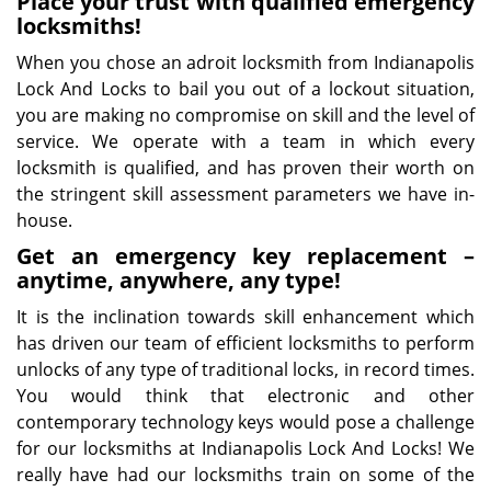
Place your trust with qualified emergency
locksmiths!
When you chose an adroit locksmith from Indianapolis
Lock And Locks to bail you out of a lockout situation,
you are making no compromise on skill and the level of
service. We operate with a team in which every
locksmith is qualified, and has proven their worth on
the stringent skill assessment parameters we have in-
house.
Get an emergency key replacement –
anytime, anywhere, any type!
It is the inclination towards skill enhancement which
has driven our team of efficient locksmiths to perform
unlocks of any type of traditional locks, in record times.
You would think that electronic and other
contemporary technology keys would pose a challenge
for our locksmiths at Indianapolis Lock And Locks! We
really have had our locksmiths train on some of the