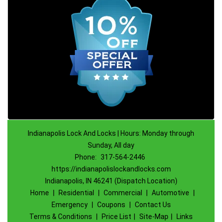
Indianapolis Lock And Locks | Hours: Monday through
Sunday, All day
Phone:
317-564-2446
https://indianapolislockandlocks.com
Indianapolis, IN 46241 (Dispatch Location)
Home
|
Residential
|
Commercial
|
Automotive
|
Emergency
|
Coupons
|
Contact Us
Terms & Conditions
|
Price List
|
Site-Map
|
Links