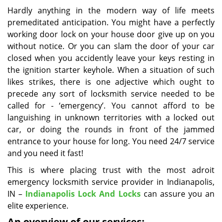
i
Hardly anything in the modern way of life meets
g
premeditated anticipation. You might have a perfectly
a
working door lock on your house door give up on you
t
without notice. Or you can slam the door of your car
i
closed when you accidently leave your keys resting in
o
the ignition starter keyhole. When a situation of such
n
likes strikes, there is one adjective which ought to
precede any sort of locksmith service needed to be
called for - ‘emergency’. You cannot afford to be
languishing in unknown territories with a locked out
car, or doing the rounds in front of the jammed
entrance to your house for long. You need 24/7 service
and you need it fast!
This is where placing trust with the most adroit
emergency locksmith service provider in Indianapolis,
IN –
Indianapolis Lock And Locks
can assure you an
elite experience.
An overview of our services: