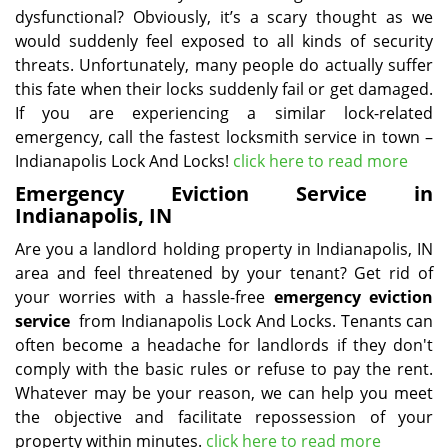
dysfunctional? Obviously, it’s a scary thought as we
would suddenly feel exposed to all kinds of security
threats. Unfortunately, many people do actually suffer
this fate when their locks suddenly fail or get damaged.
If you are experiencing a similar lock-related
emergency, call the fastest locksmith service in town –
Indianapolis Lock And Locks!
click here to read more
Emergency Eviction Service in
Indianapolis, IN
Are you a landlord holding property in Indianapolis, IN
area and feel threatened by your tenant? Get rid of
your worries with a hassle-free
emergency eviction
service
from Indianapolis Lock And Locks. Tenants can
often become a headache for landlords if they don't
comply with the basic rules or refuse to pay the rent.
Whatever may be your reason, we can help you meet
the objective and facilitate repossession of your
property within minutes.
click here to read more