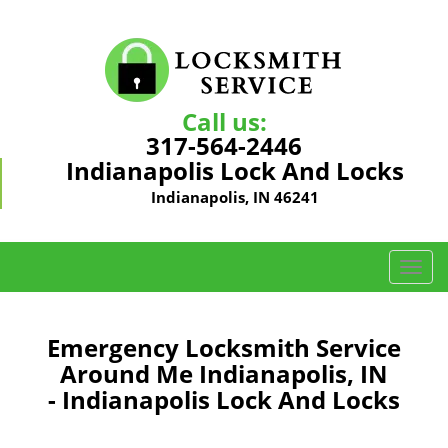
Call us:
317-564-2446
Indianapolis Lock And Locks
Indianapolis, IN 46241
T
o
g
g
Emergency Locksmith Service
l
Around Me Indianapolis, IN
e
- Indianapolis Lock And Locks
n
a
v