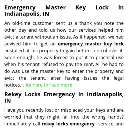
Emergency Master Key Lock in
Indianapolis, IN
An old-time customer sent us a thank you note the
other day and told us how our services helped him
evict a tenant without an issue. As it happened, we had
advised him to get an
emergency master key lock
installed at his property to gain better control over it.
Soon enough, he was forced to put it to practical use
when his tenant refused to pay the rent. All he had to
do was use the master key to enter the property and
evict the tenant, after having issues the legal
notices.
click here to read more
Rekey Locks Emergency in Indianapolis,
IN
Have you recently lost or misplaced your keys and are
worried that they might fall into the wrong hands?
Immediately call
rekey locks emergency
service and