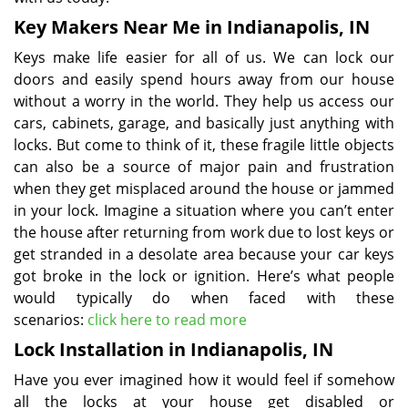
Key Makers Near Me in Indianapolis, IN
Keys make life easier for all of us. We can lock our
doors and easily spend hours away from our house
without a worry in the world. They help us access our
cars, cabinets, garage, and basically just anything with
locks. But come to think of it, these fragile little objects
can also be a source of major pain and frustration
when they get misplaced around the house or jammed
in your lock. Imagine a situation where you can’t enter
the house after returning from work due to lost keys or
get stranded in a desolate area because your car keys
got broke in the lock or ignition. Here’s what people
would typically do when faced with these
scenarios:
click here to read more
Lock Installation in Indianapolis, IN
Have you ever imagined how it would feel if somehow
all the locks at your house get disabled or