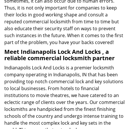
sometimes, it can also occur due to human errors.
Thus, it is not only important for companies to keep
their locks in good working shape and consult a
reputed commercial locksmith from time to time but
also educate their security staff on ways to prevent
such instances in the future. When it comes to the first
part of the problem, you have your backs covered!
Meet Indianapolis Lock And Locks , a
reliable commercial locksmith partner
Indianapolis Lock And Locks is a premier locksmith
company operating in Indianapolis, IN that has been
providing top notch commercial lock and key solutions
to local businesses. From hotels to financial
institutions to movie theatres, we have catered to an
eclectic range of clients over the years. Our commercial
locksmiths are handpicked from the finest finishing
schools of the country and undergo intense training to
handle the most complex lock and key sets in the