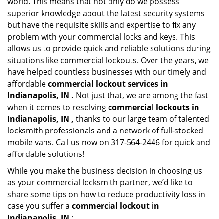
world. This means that not only do we possess
superior knowledge about the latest security systems
but have the requisite skills and expertise to fix any
problem with your commercial locks and keys. This
allows us to provide quick and reliable solutions during
situations like commercial lockouts. Over the years, we
have helped countless businesses with our timely and
affordable
commercial lockout services in
Indianapolis, IN .
Not just that, we are among the fast
when it comes to resolving
commercial lockouts
in
Indianapolis, IN ,
thanks to our large team of talented
locksmith professionals and a network of full-stocked
mobile vans. Call us now on 317-564-2446 for quick and
affordable solutions!
While you make the business decision in choosing us
as your commercial locksmith partner, we’d like to
share some tips on how to reduce productivity loss in
case you suffer a
commercial lockout in
Indianapolis, IN
: