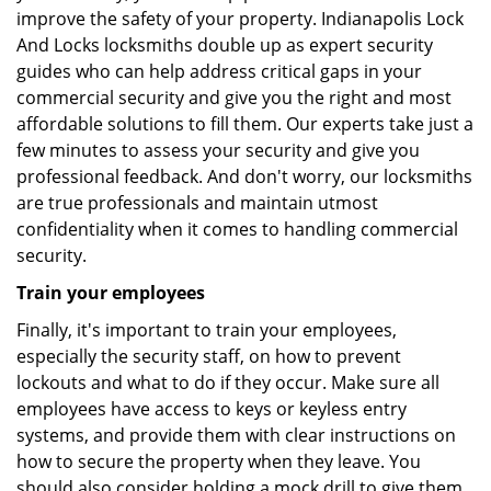
improve the safety of your property. Indianapolis Lock
And Locks locksmiths double up as expert security
guides who can help address critical gaps in your
commercial security and give you the right and most
affordable solutions to fill them. Our experts take just a
few minutes to assess your security and give you
professional feedback. And don't worry, our locksmiths
are true professionals and maintain utmost
confidentiality when it comes to handling commercial
security.
Train your employees
Finally, it's important to train your employees,
especially the security staff, on how to prevent
lockouts and what to do if they occur. Make sure all
employees have access to keys or keyless entry
systems, and provide them with clear instructions on
how to secure the property when they leave. You
should also consider holding a mock drill to give them