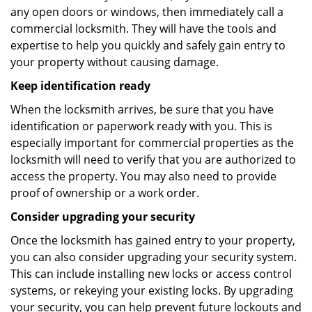
any open doors or windows, then immediately call a
commercial locksmith. They will have the tools and
expertise to help you quickly and safely gain entry to
your property without causing damage.
Keep identification ready
When the locksmith arrives, be sure that you have
identification or paperwork ready with you. This is
especially important for commercial properties as the
locksmith will need to verify that you are authorized to
access the property. You may also need to provide
proof of ownership or a work order.
Consider upgrading your security
Once the locksmith has gained entry to your property,
you can also consider upgrading your security system.
This can include installing new locks or access control
systems, or rekeying your existing locks. By upgrading
your security, you can help prevent future lockouts and