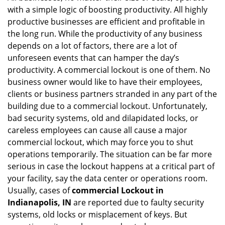
with a simple logic of boosting productivity. All highly
i
g
productive businesses are efficient and profitable in
a
the long run. While the productivity of any business
t
depends on a lot of factors, there are a lot of
i
unforeseen events that can hamper the day’s
o
productivity. A commercial lockout is one of them. No
n
business owner would like to have their employees,
clients or business partners stranded in any part of the
building due to a commercial lockout. Unfortunately,
bad security systems, old and dilapidated locks, or
careless employees can cause all cause a major
commercial lockout, which may force you to shut
operations temporarily. The situation can be far more
serious in case the lockout happens at a critical part of
your facility, say the data center or operations room.
Usually, cases of
commercial Lockout in
Indianapolis, IN
are reported due to faulty security
systems, old locks or misplacement of keys. But