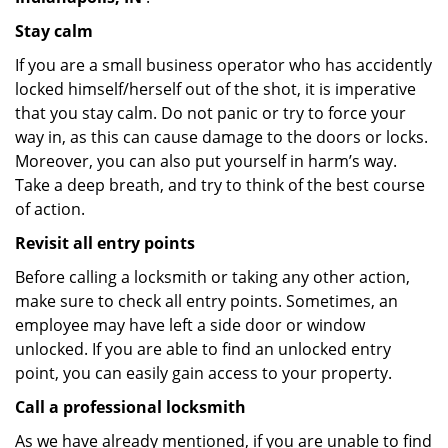
Stay calm
If you are a small business operator who has accidently
locked himself/herself out of the shot, it is imperative
that you stay calm. Do not panic or try to force your
way in, as this can cause damage to the doors or locks.
Moreover, you can also put yourself in harm’s way.
Take a deep breath, and try to think of the best course
of action.
Revisit all entry points
Before calling a locksmith or taking any other action,
make sure to check all entry points. Sometimes, an
employee may have left a side door or window
unlocked. If you are able to find an unlocked entry
point, you can easily gain access to your property.
Call a professional locksmith
As we have already mentioned, if you are unable to find