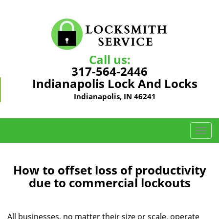
Call us:
317-564-2446
Indianapolis Lock And Locks
Indianapolis, IN 46241
T
o
g
g
How to offset loss of productivity
l
due to commercial lockouts
e
n
a
All businesses, no matter their size or scale, operate
v