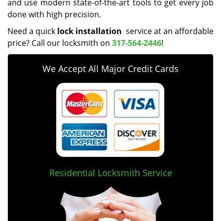
and use modern state-of-the-art tools to get every job
done with high precision.
Need a quick
lock installation
service at an affordable
price? Call our locksmith on
317-564-2446
!
We Accept All Major Credit Cards
Residential Locksmith Service