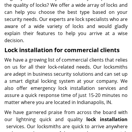
the quality of locks? We offer a wide array of locks and
can help you choose the best type based on your
security needs. Our experts are lock specialists who are
aware of a wide variety of locks and would gladly
explain their features to help you arrive at a wise
decision.
Lock installation for commercial clients
We have a growing list of commercial clients that relies
on us for all their lock-related needs. Our locksmiths
are adept in business security solutions and can set up
a smart digital locking system at your company. We
also offer emergency lock installation services and
assure a quick response time of just 15-20 minutes no
matter where you are located in Indianapolis, IN.
We have garnered praise from across the board with
our lightning quick and quality
lock installation
services. Our locksmiths are quick to arrive anywhere