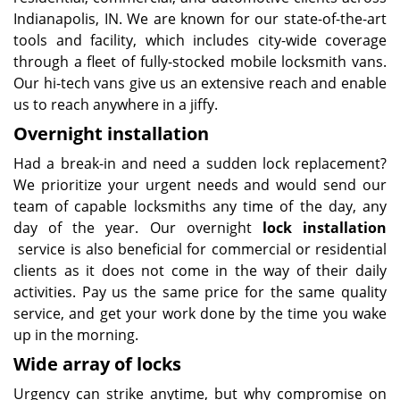
Indianapolis, IN. We are known for our state-of-the-art
tools and facility, which includes city-wide coverage
through a fleet of fully-stocked mobile locksmith vans.
Our hi-tech vans give us an extensive reach and enable
us to reach anywhere in a jiffy.
Overnight installation
Had a break-in and need a sudden lock replacement?
We prioritize your urgent needs and would send our
team of capable locksmiths any time of the day, any
day of the year. Our overnight
lock installation
service is also beneficial for commercial or residential
clients as it does not come in the way of their daily
activities. Pay us the same price for the same quality
service, and get your work done by the time you wake
up in the morning.
Wide array of locks
Urgency can strike anytime, but why compromise on