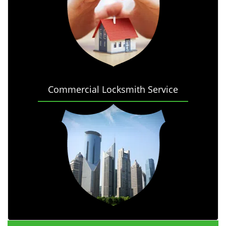
Commercial Locksmith Service