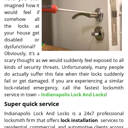
imagined how it
i
g
would feel if
a
somehow all
t
the locks at
i
your house get
o
disabled or
n
dysfunctional?
Obviously, it’s a
scary thought as we would suddenly feel exposed to all
kinds of security threats. Unfortunately, many people
do actually suffer this fate when their locks suddenly
fail or get damaged. If you are experiencing a similar
lock-related emergency, call the fastest locksmith
service in town –
Indianapolis Lock And Locks
!
Super quick service
Indianapolis Lock And Locks is a 24x7 professional
locksmith firm that offers
lock installation
services to
residential, commercial, and automotive clients across