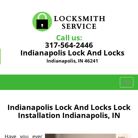
Call us:
317-564-2446
Indianapolis Lock And Locks
Indianapolis, IN 46241
T
o
g
g
Indianapolis Lock And Locks Lock
l
Installation Indianapolis, IN
e
n
a
Have you ever
v