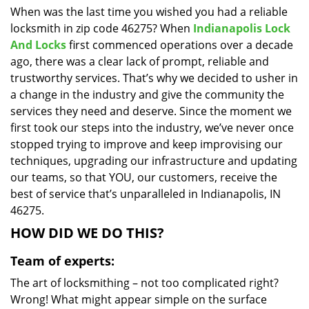
When was the last time you wished you had a reliable
i
locksmith in zip code 46275? When
Indianapolis Lock
g
a
And Locks
first commenced operations over a decade
t
ago, there was a clear lack of prompt, reliable and
i
trustworthy services. That’s why we decided to usher in
o
a change in the industry and give the community the
n
services they need and deserve. Since the moment we
first took our steps into the industry, we’ve never once
stopped trying to improve and keep improvising our
techniques, upgrading our infrastructure and updating
our teams, so that YOU, our customers, receive the
best of service that’s unparalleled in Indianapolis, IN
46275.
HOW DID WE DO THIS?
Team of experts:
The art of locksmithing – not too complicated right?
Wrong! What might appear simple on the surface