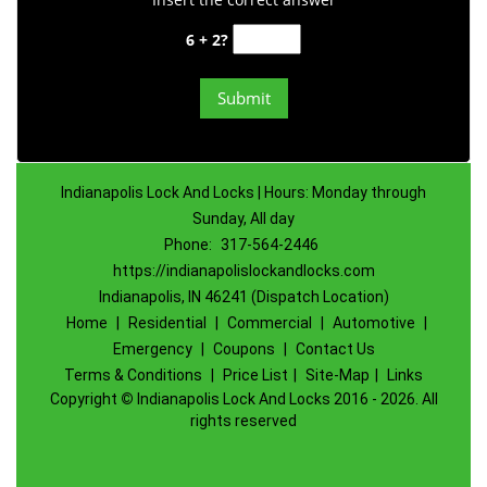
6 + 2?
Indianapolis Lock And Locks | Hours: Monday through
Sunday, All day
Phone:
317-564-2446
https://indianapolislockandlocks.com
Indianapolis, IN 46241 (Dispatch Location)
Home
|
Residential
|
Commercial
|
Automotive
|
Emergency
|
Coupons
|
Contact Us
Terms & Conditions
|
Price List
|
Site-Map
|
Links
Copyright
©
Indianapolis Lock And Locks 2016 - 2026. All
rights reserved