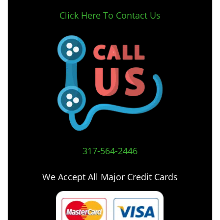
Click Here To Contact Us
317-564-2446
We Accept All Major Credit Cards