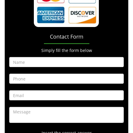
Contact Form
Simply fill the form below
Insert the correct answer