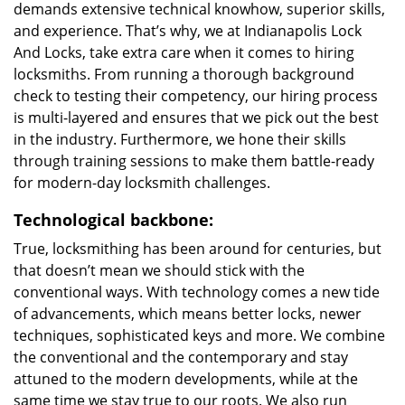
demands extensive technical knowhow, superior skills,
and experience. That’s why, we at Indianapolis Lock
And Locks, take extra care when it comes to hiring
locksmiths. From running a thorough background
check to testing their competency, our hiring process
is multi-layered and ensures that we pick out the best
in the industry. Furthermore, we hone their skills
through training sessions to make them battle-ready
for modern-day locksmith challenges.
Technological backbone:
True, locksmithing has been around for centuries, but
that doesn’t mean we should stick with the
conventional ways. With technology comes a new tide
of advancements, which means better locks, newer
techniques, sophisticated keys and more. We combine
the conventional and the contemporary and stay
attuned to the modern developments, while at the
same time we stay true to our roots. We also run