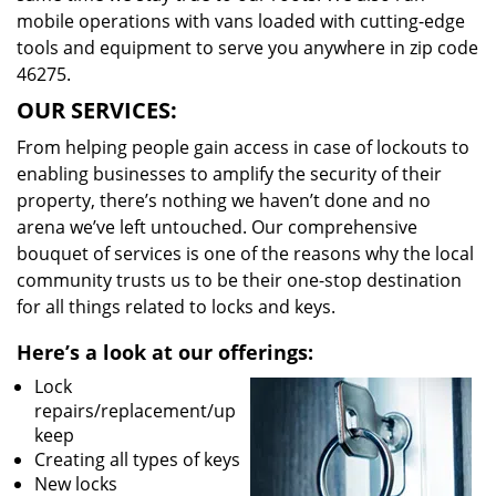
mobile operations with vans loaded with cutting-edge
tools and equipment to serve you anywhere in zip code
46275.
OUR SERVICES:
From helping people gain access in case of lockouts to
enabling businesses to amplify the security of their
property, there’s nothing we haven’t done and no
arena we’ve left untouched. Our comprehensive
bouquet of services is one of the reasons why the local
community trusts us to be their one-stop destination
for all things related to locks and keys.
Here’s a look at our offerings:
Lock
repairs/replacement/up
keep
Creating all types of keys
New locks