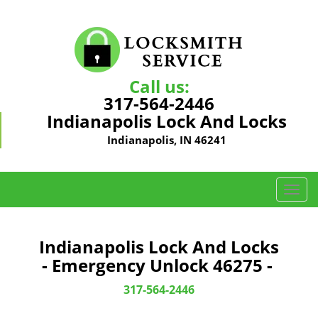
Call us:
317-564-2446
Indianapolis Lock And Locks
Indianapolis, IN 46241
T
o
g
g
Indianapolis Lock And Locks
l
- Emergency Unlock 46275 -
e
n
317-564-2446
a
v