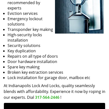
recommended by
experts
Eviction services
Emergency lockout
solutions
Transponder key making
High-security locks
installation
Security solutions
Key duplication
Repairs on all type of doors
Door hardware installation
Spare key making
Broken key extraction services
Lock installation for garage door, mailbox etc
At Indianapolis Lock And Locks, quality seamlessly
blends with affordability. Experience it now by roping in
our experts. Dial
317-564-2446
!