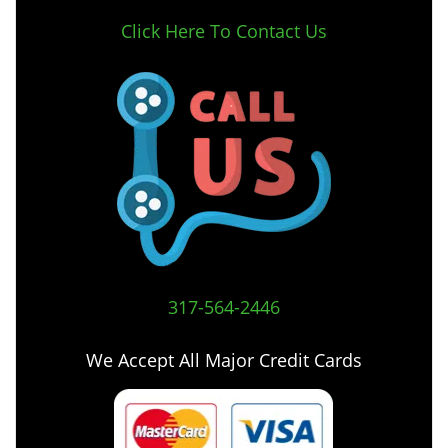
Click Here To Contact Us
317-564-2446
We Accept All Major Credit Cards