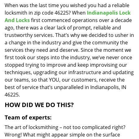
When was the last time you wished you had a reliable
i
locksmith in zip code 46225? When
Indianapolis Lock
g
a
And Locks
first commenced operations over a decade
t
ago, there was a clear lack of prompt, reliable and
i
trustworthy services. That’s why we decided to usher in
o
a change in the industry and give the community the
n
services they need and deserve. Since the moment we
first took our steps into the industry, we’ve never once
stopped trying to improve and keep improvising our
techniques, upgrading our infrastructure and updating
our teams, so that YOU, our customers, receive the
best of service that’s unparalleled in Indianapolis, IN
46225.
HOW DID WE DO THIS?
Team of experts:
The art of locksmithing – not too complicated right?
Wrong! What might appear simple on the surface