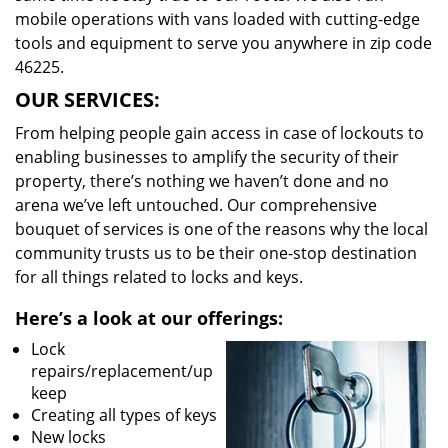
mobile operations with vans loaded with cutting-edge
tools and equipment to serve you anywhere in zip code
46225.
OUR SERVICES:
From helping people gain access in case of lockouts to
enabling businesses to amplify the security of their
property, there’s nothing we haven’t done and no
arena we’ve left untouched. Our comprehensive
bouquet of services is one of the reasons why the local
community trusts us to be their one-stop destination
for all things related to locks and keys.
Here’s a look at our offerings:
Lock
repairs/replacement/up
keep
Creating all types of keys
New locks