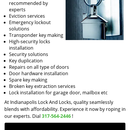
recommended by
experts
Eviction services
Emergency lockout
solutions
Transponder key making
High-security locks
installation
Security solutions
Key duplication
Repairs on all type of doors
Door hardware installation
Spare key making
Broken key extraction services
Lock installation for garage door, mailbox etc
At Indianapolis Lock And Locks, quality seamlessly
blends with affordability. Experience it now by roping in
our experts. Dial
317-564-2446
!