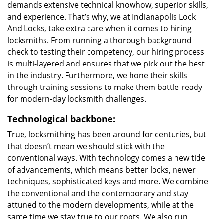
demands extensive technical knowhow, superior skills,
and experience. That’s why, we at Indianapolis Lock
And Locks, take extra care when it comes to hiring
locksmiths. From running a thorough background
check to testing their competency, our hiring process
is multi-layered and ensures that we pick out the best
in the industry. Furthermore, we hone their skills
through training sessions to make them battle-ready
for modern-day locksmith challenges.
Technological backbone:
True, locksmithing has been around for centuries, but
that doesn’t mean we should stick with the
conventional ways. With technology comes a new tide
of advancements, which means better locks, newer
techniques, sophisticated keys and more. We combine
the conventional and the contemporary and stay
attuned to the modern developments, while at the
same time we stay true to our roots. We also run