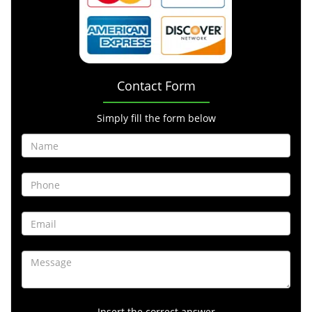
Contact Form
Simply fill the form below
Insert the correct answer