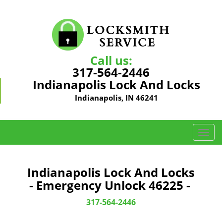
Call us:
317-564-2446
Indianapolis Lock And Locks
Indianapolis, IN 46241
T
o
g
g
Indianapolis Lock And Locks
l
- Emergency Unlock 46225 -
e
n
317-564-2446
a
v