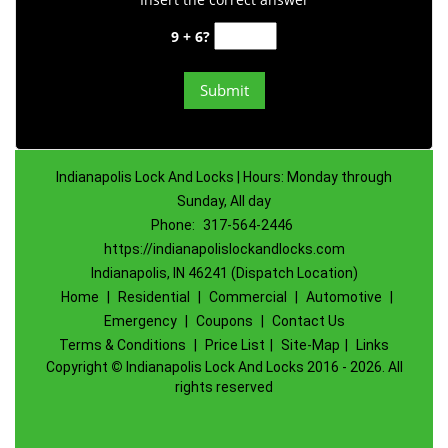
9 + 6?
Indianapolis Lock And Locks | Hours: Monday through
Sunday, All day
Phone:
317-564-2446
https://indianapolislockandlocks.com
Indianapolis, IN 46241 (Dispatch Location)
Home
|
Residential
|
Commercial
|
Automotive
|
Emergency
|
Coupons
|
Contact Us
Terms & Conditions
|
Price List
|
Site-Map
|
Links
Copyright
©
Indianapolis Lock And Locks 2016 - 2026. All
rights reserved