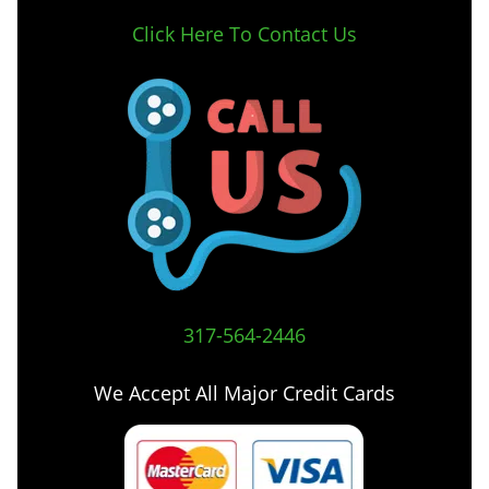
Click Here To Contact Us
317-564-2446
We Accept All Major Credit Cards