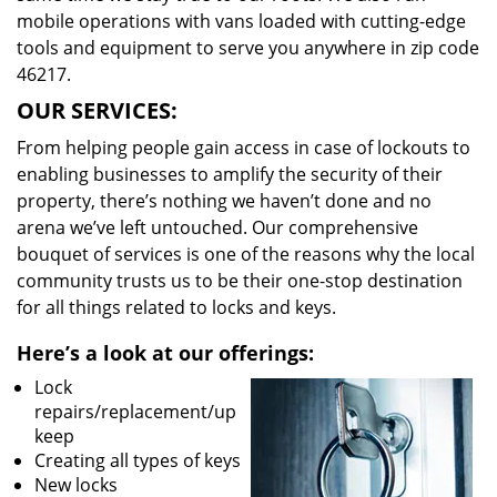
mobile operations with vans loaded with cutting-edge
tools and equipment to serve you anywhere in zip code
46217.
OUR SERVICES:
From helping people gain access in case of lockouts to
enabling businesses to amplify the security of their
property, there’s nothing we haven’t done and no
arena we’ve left untouched. Our comprehensive
bouquet of services is one of the reasons why the local
community trusts us to be their one-stop destination
for all things related to locks and keys.
Here’s a look at our offerings:
Lock
repairs/replacement/up
keep
Creating all types of keys
New locks