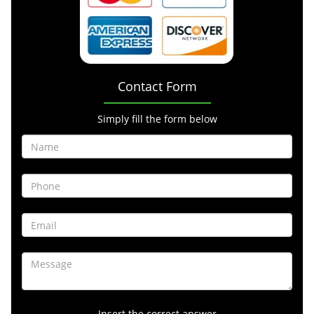
Contact Form
Simply fill the form below
Insert the correct answer