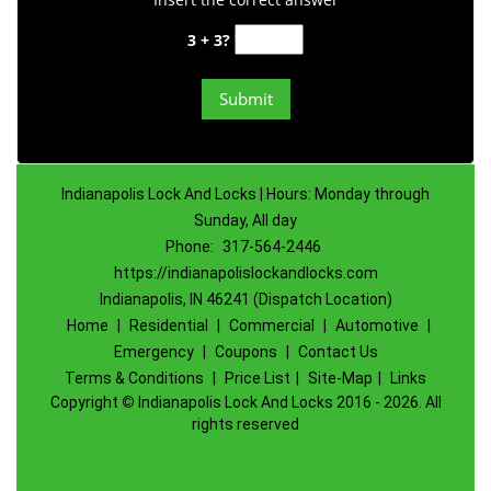
3 + 3?
Indianapolis Lock And Locks | Hours: Monday through
Sunday, All day
Phone:
317-564-2446
https://indianapolislockandlocks.com
Indianapolis, IN 46241 (Dispatch Location)
Home
|
Residential
|
Commercial
|
Automotive
|
Emergency
|
Coupons
|
Contact Us
Terms & Conditions
|
Price List
|
Site-Map
|
Links
Copyright
©
Indianapolis Lock And Locks 2016 - 2026. All
rights reserved