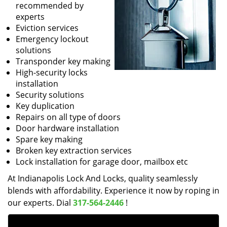
recommended by
experts
Eviction services
Emergency lockout
solutions
Transponder key making
High-security locks
installation
Security solutions
Key duplication
Repairs on all type of doors
Door hardware installation
Spare key making
Broken key extraction services
Lock installation for garage door, mailbox etc
At Indianapolis Lock And Locks, quality seamlessly
blends with affordability. Experience it now by roping in
our experts. Dial
317-564-2446
!