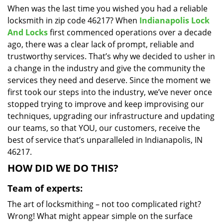
When was the last time you wished you had a reliable
i
locksmith in zip code 46217? When
Indianapolis Lock
g
a
And Locks
first commenced operations over a decade
t
ago, there was a clear lack of prompt, reliable and
i
trustworthy services. That’s why we decided to usher in
o
a change in the industry and give the community the
n
services they need and deserve. Since the moment we
first took our steps into the industry, we’ve never once
stopped trying to improve and keep improvising our
techniques, upgrading our infrastructure and updating
our teams, so that YOU, our customers, receive the
best of service that’s unparalleled in Indianapolis, IN
46217.
HOW DID WE DO THIS?
Team of experts:
The art of locksmithing – not too complicated right?
Wrong! What might appear simple on the surface