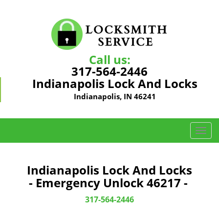
Call us:
317-564-2446
Indianapolis Lock And Locks
Indianapolis, IN 46241
T
o
g
g
Indianapolis Lock And Locks
l
- Emergency Unlock 46217 -
e
n
317-564-2446
a
v