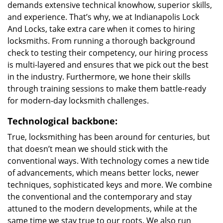
demands extensive technical knowhow, superior skills,
and experience. That’s why, we at Indianapolis Lock
And Locks, take extra care when it comes to hiring
locksmiths. From running a thorough background
check to testing their competency, our hiring process
is multi-layered and ensures that we pick out the best
in the industry. Furthermore, we hone their skills
through training sessions to make them battle-ready
for modern-day locksmith challenges.
Technological backbone:
True, locksmithing has been around for centuries, but
that doesn’t mean we should stick with the
conventional ways. With technology comes a new tide
of advancements, which means better locks, newer
techniques, sophisticated keys and more. We combine
the conventional and the contemporary and stay
attuned to the modern developments, while at the
same time we stay true to our roots. We also run