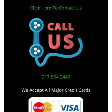
Click Here To Contact Us
317-564-2446
We Accept All Major Credit Cards