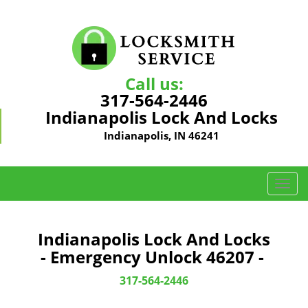
Call us:
317-564-2446
Indianapolis Lock And Locks
Indianapolis, IN 46241
T
o
g
g
Indianapolis Lock And Locks
l
- Emergency Unlock 46207 -
e
n
317-564-2446
a
v