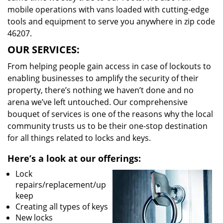
mobile operations with vans loaded with cutting-edge
tools and equipment to serve you anywhere in zip code
46207.
OUR SERVICES:
From helping people gain access in case of lockouts to
enabling businesses to amplify the security of their
property, there’s nothing we haven’t done and no
arena we’ve left untouched. Our comprehensive
bouquet of services is one of the reasons why the local
community trusts us to be their one-stop destination
for all things related to locks and keys.
Here’s a look at our offerings:
Lock
repairs/replacement/up
keep
Creating all types of keys
New locks