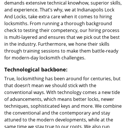
demands extensive technical knowhow, superior skills,
and experience. That’s why, we at Indianapolis Lock
And Locks, take extra care when it comes to hiring
locksmiths. From running a thorough background
check to testing their competency, our hiring process
is multi-layered and ensures that we pick out the best
in the industry. Furthermore, we hone their skills
through training sessions to make them battle-ready
for modern-day locksmith challenges.
Technological backbone:
True, locksmithing has been around for centuries, but
that doesn’t mean we should stick with the
conventional ways. With technology comes a new tide
of advancements, which means better locks, newer
techniques, sophisticated keys and more. We combine
the conventional and the contemporary and stay
attuned to the modern developments, while at the
same time we stay true to our roots. We also run