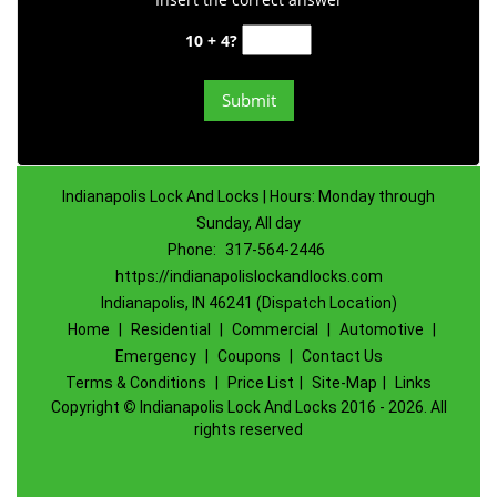
10 + 4?
Indianapolis Lock And Locks | Hours: Monday through
Sunday, All day
Phone:
317-564-2446
https://indianapolislockandlocks.com
Indianapolis, IN 46241 (Dispatch Location)
Home
|
Residential
|
Commercial
|
Automotive
|
Emergency
|
Coupons
|
Contact Us
Terms & Conditions
|
Price List
|
Site-Map
|
Links
Copyright
©
Indianapolis Lock And Locks 2016 - 2026. All
rights reserved