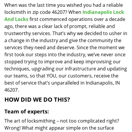
When was the last time you wished you had a reliable
i
locksmith in zip code 46207? When
Indianapolis Lock
g
a
And Locks
first commenced operations over a decade
t
ago, there was a clear lack of prompt, reliable and
i
trustworthy services. That’s why we decided to usher in
o
a change in the industry and give the community the
n
services they need and deserve. Since the moment we
first took our steps into the industry, we’ve never once
stopped trying to improve and keep improvising our
techniques, upgrading our infrastructure and updating
our teams, so that YOU, our customers, receive the
best of service that’s unparalleled in Indianapolis, IN
46207.
HOW DID WE DO THIS?
Team of experts:
The art of locksmithing – not too complicated right?
Wrong! What might appear simple on the surface