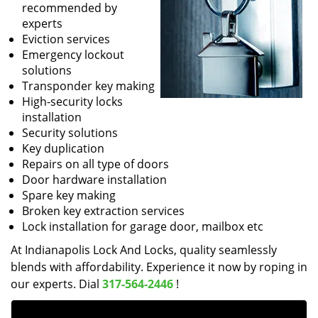
recommended by
experts
Eviction services
Emergency lockout
solutions
Transponder key making
High-security locks
installation
Security solutions
Key duplication
Repairs on all type of doors
Door hardware installation
Spare key making
Broken key extraction services
Lock installation for garage door, mailbox etc
At Indianapolis Lock And Locks, quality seamlessly
blends with affordability. Experience it now by roping in
our experts. Dial
317-564-2446
!