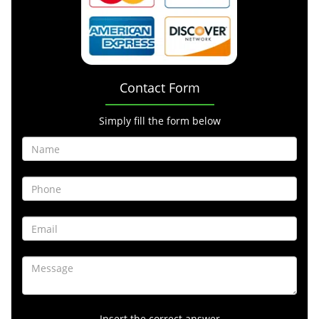
Contact Form
Simply fill the form below
Insert the correct answer